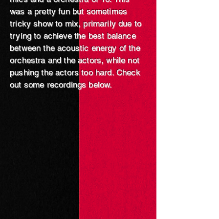
was a pretty fun but sometimes
tricky show to mix, primarily due to
trying to achieve the best balance
between the acoustic energy of the
orchestra and the actors, while not
pushing the actors too hard. Check
out some recordings below.