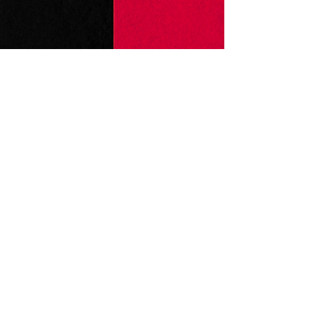
Production Photos by Haley Holland