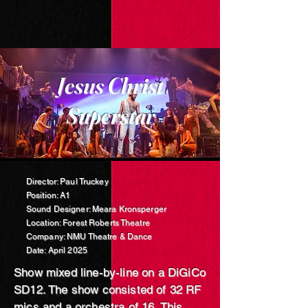
Jesus Christ
Superstar
Director: Paul Truckey
Position: A1
Sound Designer: Meara Kronsperger
Location: Forest Roberts Theatre
Company: NMU Theatre & Dance
Date: April 2025
Show mixed line-by-line on a DiG
iCo
SD12. The show consisted of 32 RF
mics and a orchestra of 16. This