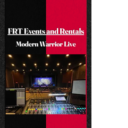
FRT Events and Rentals
Modern Warrior Live